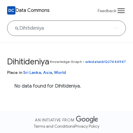
Data Commons
Feedback
Dihitideniya
Knowledge Graph
•
wikidataId/Q27444947
Place in
Sri Lanka
,
Asia
,
World
No data found for Dihitideniya.
AN INITIATIVE FROM
Terms and Conditions
Privacy Policy