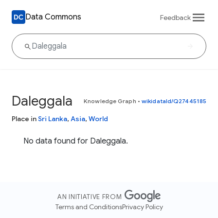
Data Commons
Feedback
Daleggala
Knowledge Graph
•
wikidataId/Q27445185
Place in
Sri Lanka
,
Asia
,
World
No data found for Daleggala.
AN INITIATIVE FROM
Terms and Conditions
Privacy Policy