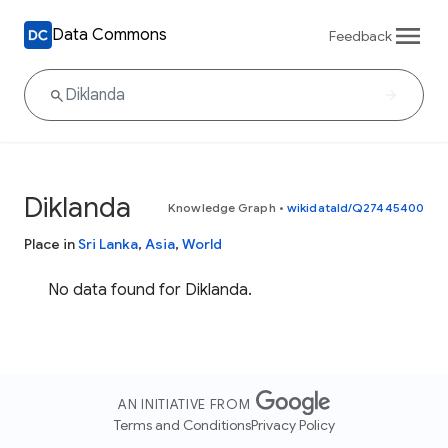
Data Commons
Feedback
Diklanda
Knowledge Graph
•
wikidataId/Q27445400
Place in
Sri Lanka
,
Asia
,
World
No data found for Diklanda.
AN INITIATIVE FROM
Terms and Conditions
Privacy Policy