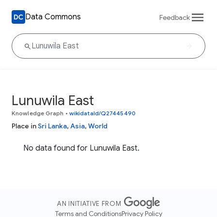
Data Commons
Feedback
Lunuwila East
Knowledge Graph
•
wikidataId/Q27445490
Place in
Sri Lanka
,
Asia
,
World
No data found for Lunuwila East.
AN INITIATIVE FROM
Terms and Conditions
Privacy Policy