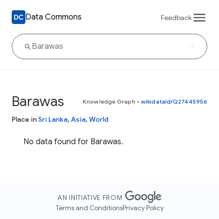
Data Commons
Feedback
Barawas
Knowledge Graph
•
wikidataId/Q27445956
Place in
Sri Lanka
,
Asia
,
World
No data found for Barawas.
AN INITIATIVE FROM
Terms and Conditions
Privacy Policy