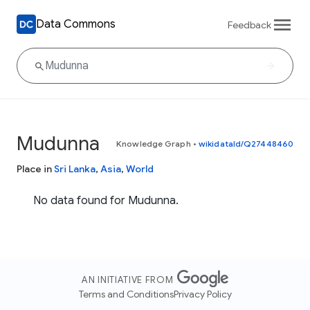
Data Commons
Feedback
Mudunna
Knowledge Graph
•
wikidataId/Q27448460
Place in
Sri Lanka
,
Asia
,
World
No data found for Mudunna.
AN INITIATIVE FROM
Terms and Conditions
Privacy Policy