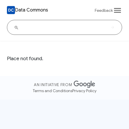
Data Commons
Feedback
Place not found.
AN INITIATIVE FROM
Terms and Conditions
Privacy Policy