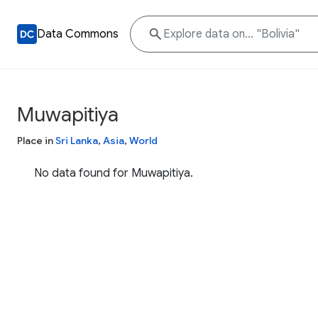
Data Commons
Muwapitiya
Place in
Sri Lanka
,
Asia
,
World
No data found for Muwapitiya.