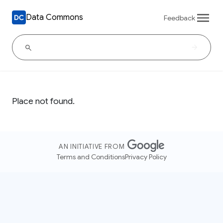
Data Commons
Feedback
Place not found.
AN INITIATIVE FROM
Terms and Conditions
Privacy Policy