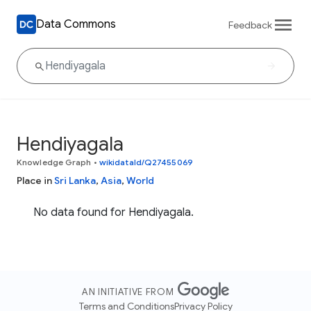
Data Commons
Feedback
Hendiyagala
Knowledge Graph
•
wikidataId/Q27455069
Place in
Sri Lanka
,
Asia
,
World
No data found for Hendiyagala.
AN INITIATIVE FROM
Terms and Conditions
Privacy Policy