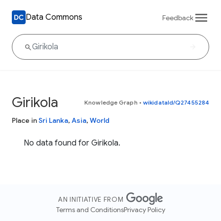
Data Commons
Feedback
Girikola
Knowledge Graph
•
wikidataId/Q27455284
Place in
Sri Lanka
,
Asia
,
World
No data found for Girikola.
AN INITIATIVE FROM
Terms and Conditions
Privacy Policy