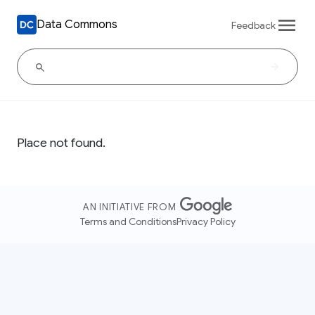
Data Commons
Feedback
Place not found.
AN INITIATIVE FROM
Terms and Conditions
Privacy Policy