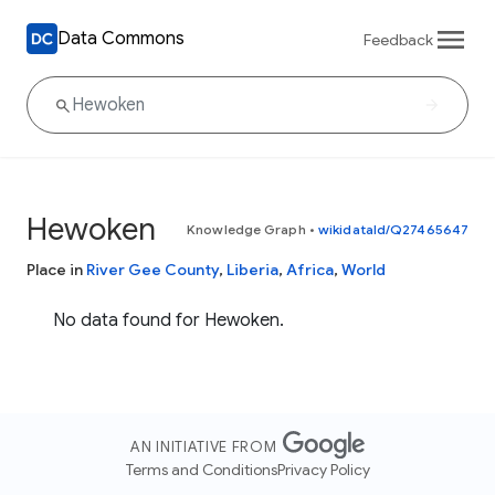
Data Commons
Feedback
Hewoken
Knowledge Graph
•
wikidataId/Q27465647
Place in
River Gee County
,
Liberia
,
Africa
,
World
No data found for Hewoken.
AN INITIATIVE FROM
Terms and Conditions
Privacy Policy