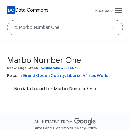
Data Commons
Feedback
Marbo Number One
Knowledge Graph
•
wikidataId/Q27465723
Place in
Grand Gedeh County
,
Liberia
,
Africa
,
World
No data found for Marbo Number One.
AN INITIATIVE FROM
Terms and Conditions
Privacy Policy