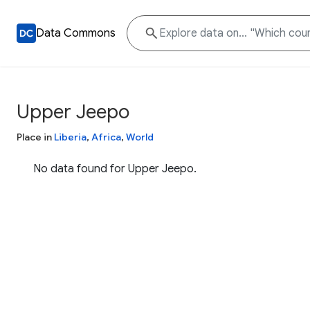
Data Commons
Upper Jeepo
Place in
Liberia
,
Africa
,
World
No data found for Upper Jeepo.