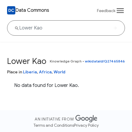
Data Commons
Feedback
Lower Kao
Knowledge Graph
•
wikidataId/Q27465846
Place in
Liberia
,
Africa
,
World
No data found for Lower Kao.
AN INITIATIVE FROM
Terms and Conditions
Privacy Policy