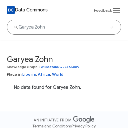
Data Commons
Feedback
Garyea Zohn
Knowledge Graph
•
wikidataId/Q27465889
Place in
Liberia
,
Africa
,
World
No data found for Garyea Zohn.
AN INITIATIVE FROM
Terms and Conditions
Privacy Policy