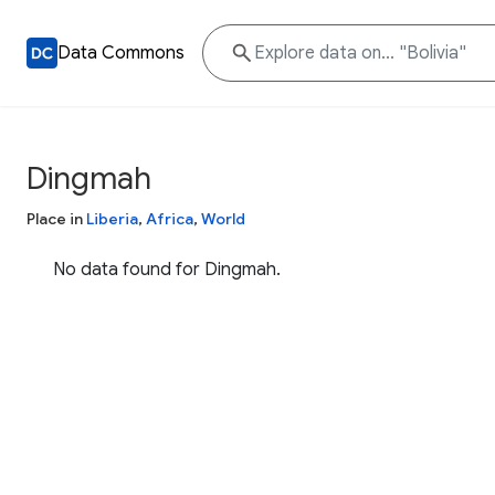
Data Commons
Dingmah
Place in
Liberia
,
Africa
,
World
No data found for Dingmah.