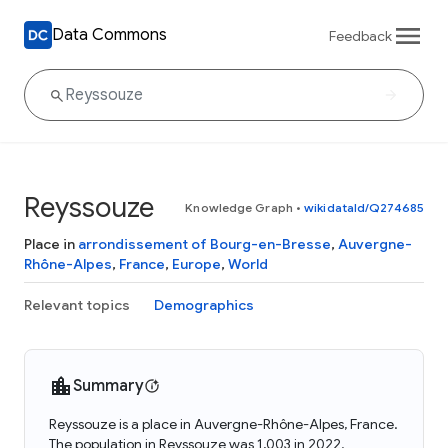
Data Commons
Feedback
Reyssouze
Knowledge Graph
•
wikidataId/Q274685
Place in
arrondissement of Bourg-en-Bresse
,
Auvergne-
Rhône-Alpes
,
France
,
Europe
,
World
Relevant topics
Demographics
Summary
Reyssouze is a place in Auvergne-Rhône-Alpes, France.
The population in Reyssouze was 1,003 in 2022.