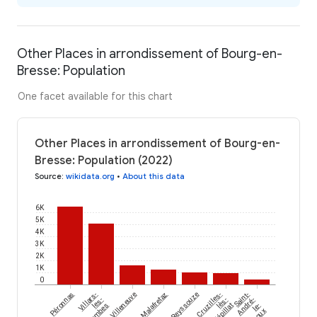
Other Places in arrondissement of Bourg-en-
Bresse: Population
One facet available for this chart
Other Places in arrondissement of Bourg-en-
Bresse: Population (2022)
Source
:
wikidata.org
•
About this data
6K
5K
4K
3K
2K
1K
0
Péronnas
Villars-
Villeneuve
Malafretaz
Reyssouze
Cruzilles-
Saint-
les-
lès-
André-
Dombes
Mépillat
le-