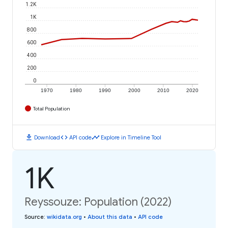
1.2K
1K
800
600
400
200
0
1970
1980
1990
2000
2010
2020
Total Population
download
code
timeline
Download
API code
Explore in Timeline Tool
1K
Reyssouze: Population (2022)
Source
:
wikidata.org
•
About this data
•
API code