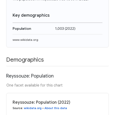
Key demographics
Population
1,003
(
2022
)
www.wikidata.org
Demographics
Reyssouze: Population
One facet available for this chart
Reyssouze: Population (2022)
Source
:
wikidata.org
•
About this data