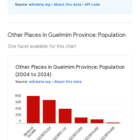
Source
:
wikidata.org
•
About this data
•
API code
Other Places in Guelmim Province: Population
One facet available for this chart
Other Places in Guelmim Province: Population
(2004 to 2024)
Source
:
wikidata.org
•
About this data
800
600
400
200
0
Taliouine
wikidataId/Q28876224
wikidataId/Q28891141
wikidataId/Q28875985
wikidataId/Q28876060
wikidataId/Q28876498
Assaka