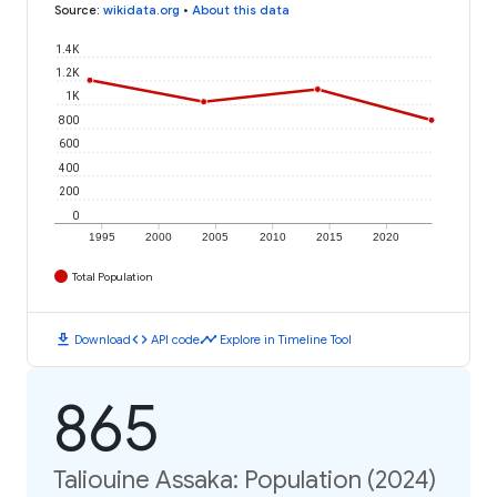
Source
:
wikidata.org
•
About this data
1.4K
1.2K
1K
800
600
400
200
0
1995
2000
2005
2010
2015
2020
Total Population
download
code
timeline
Download
API code
Explore in Timeline Tool
865
Taliouine Assaka: Population (2024)