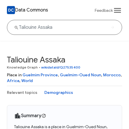
Data Commons
Feedback
Taliouine Assaka
Knowledge Graph
•
wikidataId/Q27535400
Place in
Guelmim Province
,
Guelmim-Oued Noun
,
Morocco
,
Africa
,
World
Relevant topics
Demographics
Summary
Taliouine Assaka is a place in Guelmim-Oued Noun,