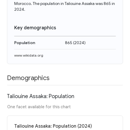
Morocco. The population in Taliouine Assaka was 865 in
2024.
Key demographics
Population
865
(
2024
)
www.wikidata.org
Demographics
Taliouine Assaka: Population
One facet available for this chart
Taliouine Assaka: Population (2024)