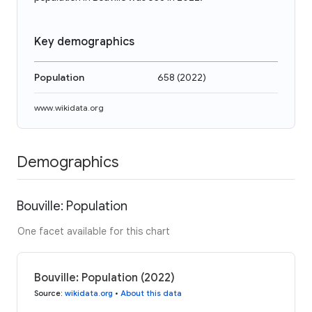
Key demographics
Population
658
(
2022
)
www.wikidata.org
Demographics
Bouville: Population
One facet available for this chart
Bouville: Population (2022)
Source
:
wikidata.org
•
About this data