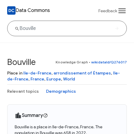
Data Commons
Feedback
Bouville
Knowledge Graph
•
wikidataId/Q276017
Place in
Ile-de-France
,
arrondissement of Étampes
,
Ile-
de-France
,
France
,
Europe
,
World
Relevant topics
Demographics
Summary
Bouville is a place in Ile-de-France, France. The
population in Bouville was 658 in 2022.