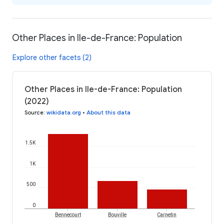
Other Places in Ile-de-France: Population
Explore other facets (2)
Other Places in Ile-de-France: Population
(2022)
Source
:
wikidata.org
•
About this data
1.5K
1K
500
0
Bennecourt
Bouville
Carnetin