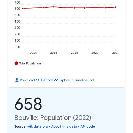
700
600
500
400
300
200
100
0
2014
2016
2018
2020
2022
Total Population
download
code
timeline
Download
API code
Explore in Timeline Tool
658
Bouville: Population (2022)
Source
:
wikidata.org
•
About this data
•
API code