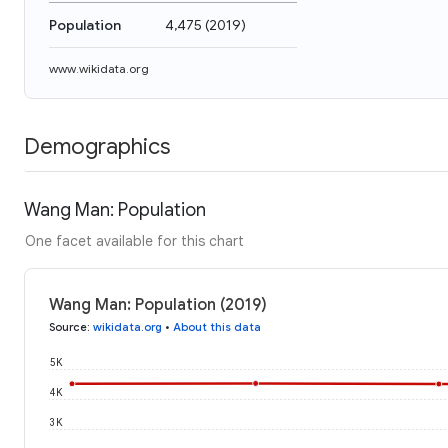
Population
4,475
(
2019
)
www.wikidata.org
Demographics
Wang Man: Population
One facet available for this chart
Wang Man: Population (2019)
Source
:
wikidata.org
•
About this data
5K
4K
3K