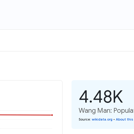
4.48K
Wang Man: Populat
Source
:
wikidata.org
•
About this