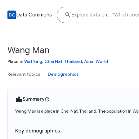
Data Commons
Wang Man
Place in
Wat Sing
,
Chai Nat
,
Thailand
,
Asia
,
World
Relevant topics
Demographics
Summary
Wang Man is a place in Chai Nat, Thailand. The population in W
Key demographics