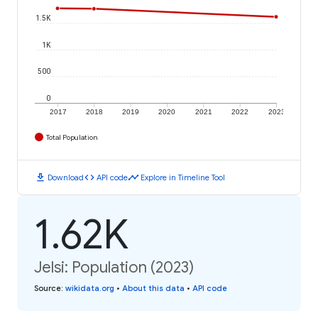
1.5K
1K
500
0
2017
2018
2019
2020
2021
2022
2023
Total Population
download
code
timeline
Download
API code
Explore in Timeline Tool
1.62K
Jelsi: Population (2023)
Source
:
wikidata.org
•
About this data
•
API code