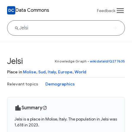
Data Commons
Feedback
Jelsi
Knowledge Graph
•
wikidataId/Q277635
Place in
Molise
,
Sud
,
Italy
,
Europe
,
World
Relevant topics
Demographics
Summary
Jelsi is a place in Molise, Italy. The population in Jelsi was
1,618 in 2023.