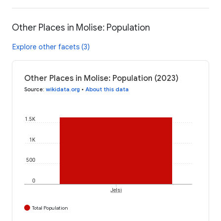
Other Places in Molise: Population
Explore other facets (3)
Other Places in Molise: Population (2023)
Source
:
wikidata.org
•
About this data
1.5K
1K
500
0
Jelsi
Total Population