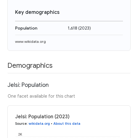
Key demographics
Population
1,618
(
2023
)
www.wikidata.org
Demographics
Jelsi: Population
One facet available for this chart
Jelsi: Population (2023)
Source
:
wikidata.org
•
About this data
2K