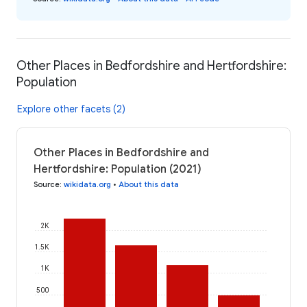
Other Places in Bedfordshire and Hertfordshire:
Population
Explore other facets (2)
Other Places in Bedfordshire and
Hertfordshire: Population (2021)
Source
:
wikidata.org
•
About this data
2K
1.5K
1K
500