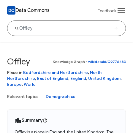
Data Commons
Feedback
Offley
Knowledge Graph
•
wikidataId/Q2776483
Place in
Bedfordshire and Hertfordshire
,
North
Hertfordshire
,
East of England
,
England
,
United Kingdom
,
Europe
,
World
Relevant topics
Demographics
Summary
Offley is a place in England, the United Kingdom. The