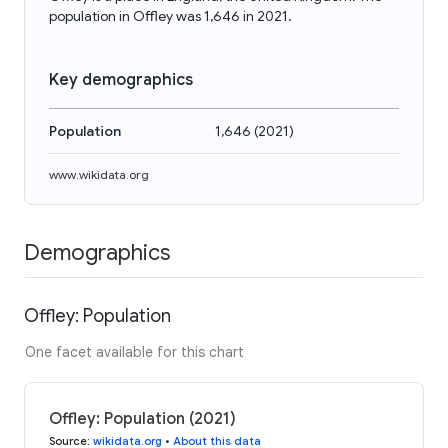
population in Offley was 1,646 in 2021.
Key demographics
Population
1,646
(
2021
)
www.wikidata.org
Demographics
Offley: Population
One facet available for this chart
Offley: Population (2021)
Source
:
wikidata.org
•
About this data