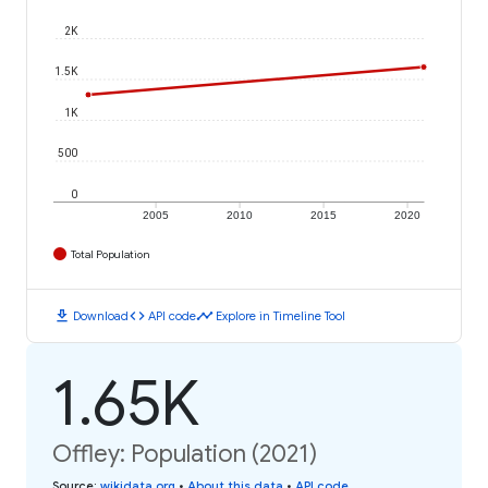
2K
1.5K
1K
500
0
2005
2010
2015
2020
Total Population
download
code
timeline
Download
API code
Explore in Timeline Tool
1.65K
Offley: Population (2021)
Source
:
wikidata.org
•
About this data
•
API code