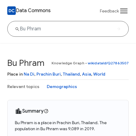
Data Commons
Feedback
Bu Phram
Knowledge Graph
•
wikidataId/Q27863507
Place in
Na Di
,
Prachin Buri
,
Thailand
,
Asia
,
World
Relevant topics
Demographics
Summary
Bu Phram is a place in Prachin Buri, Thailand. The
population in Bu Phram was 9,089 in 2019.