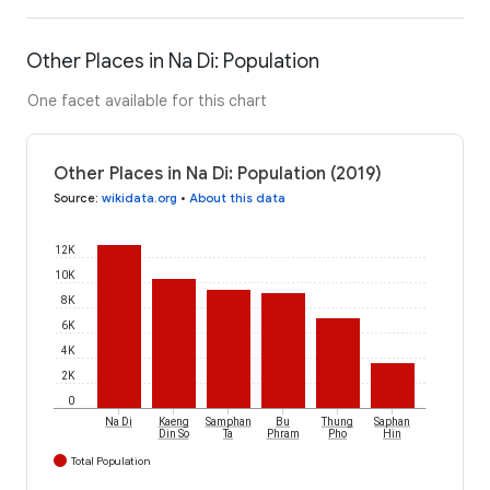
Other Places in Na Di: Population
One facet available for this chart
Other Places in Na Di: Population (2019)
Source
:
wikidata.org
•
About this data
12K
10K
8K
6K
4K
2K
0
Na Di
Kaeng
Samphan
Bu
Thung
Saphan
Din So
Ta
Phram
Pho
Hin
Total Population