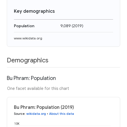
Key demographics
Population
9,089
(
2019
)
www.wikidata.org
Demographics
Bu Phram: Population
One facet available for this chart
Bu Phram: Population (2019)
Source
:
wikidata.org
•
About this data
10K