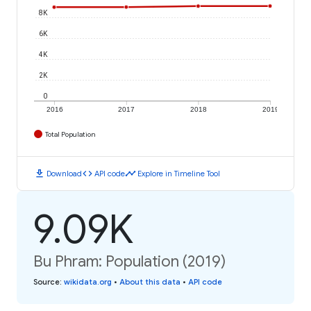
8K
6K
4K
2K
0
2016
2017
2018
2019
Total Population
download
code
timeline
Download
API code
Explore in Timeline Tool
9.09K
Bu Phram: Population (2019)
Source
:
wikidata.org
•
About this data
•
API code