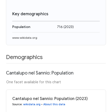
Key demographics
Population
716
(
2023
)
www.wikidata.org
Demographics
Cantalupo nel Sannio: Population
One facet available for this chart
Cantalupo nel Sannio: Population (2023)
Source
:
wikidata.org
•
About this data