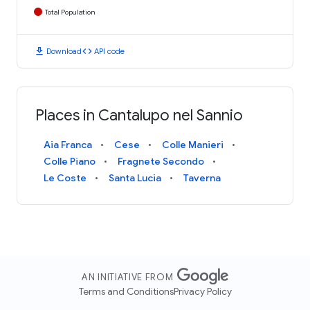
Total Population
download
code
Download
API code
Places in Cantalupo nel Sannio
Aia Franca
Cese
Colle Manieri
Colle Piano
Fragnete Secondo
Le Coste
Santa Lucia
Taverna
AN INITIATIVE FROM
Terms and Conditions
Privacy Policy