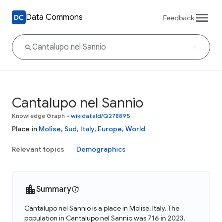
Data Commons
Feedback
Cantalupo nel Sannio
Knowledge Graph
•
wikidataId/Q278895
Place in
Molise
,
Sud
,
Italy
,
Europe
,
World
Relevant topics
Demographics
Summary
Cantalupo nel Sannio is a place in Molise, Italy. The
population in Cantalupo nel Sannio was 716 in 2023.