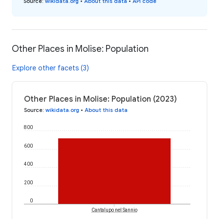
Source
:
wikidata.org
•
About this data
•
API code
Other Places in Molise: Population
Explore other facets (3)
Other Places in Molise: Population (2023)
Source
:
wikidata.org
•
About this data
800
600
400
200
0
Cantalupo nel Sannio