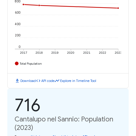
800
600
400
200
0
2017
2018
2019
2020
2021
2022
2023
Total Population
download
code
timeline
Download
API code
Explore in Timeline Tool
716
Cantalupo nel Sannio: Population
(2023)