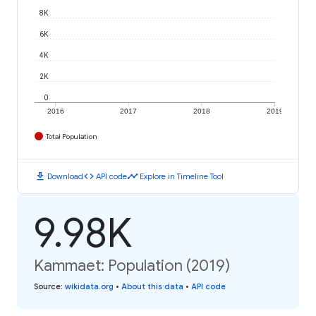
8K
6K
4K
2K
0
2016
2017
2018
2019
Total Population
download
code
timeline
Download
API code
Explore in Timeline Tool
9.98K
Kammaet: Population (2019)
Source
:
wikidata.org
•
About this data
•
API code