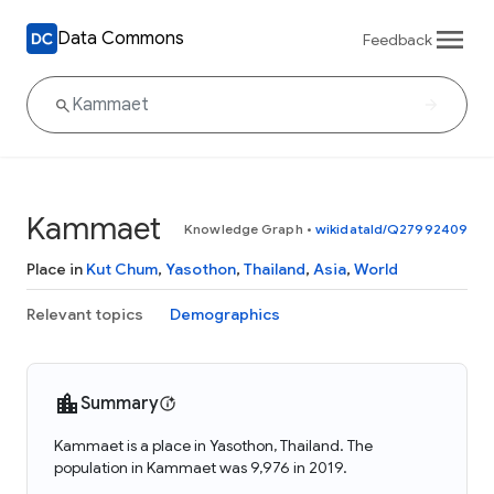
Data Commons
Feedback
Kammaet
Knowledge Graph
•
wikidataId/Q27992409
Place in
Kut Chum
,
Yasothon
,
Thailand
,
Asia
,
World
Relevant topics
Demographics
Summary
Kammaet is a place in Yasothon, Thailand. The
population in Kammaet was 9,976 in 2019.