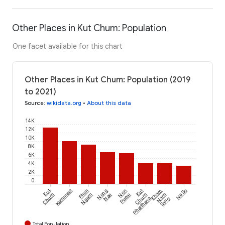
Other Places in Kut Chum: Population
One facet available for this chart
Other Places in Kut Chum: Population (2019
to 2021)
Source
:
wikidata.org
•
About this data
14K
12K
10K
8K
6K
4K
2K
0
Kut
Kammaet
Phon
Nong
Non
Kut
Kham
Na So
Chum
Ngam
Nae
Pueai
Chum
Nam
Phatthana
Sang
Total Population