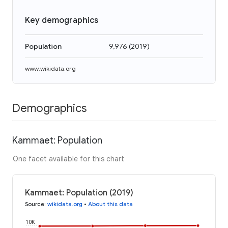
Key demographics
Population
9,976
(
2019
)
www.wikidata.org
Demographics
Kammaet: Population
One facet available for this chart
Kammaet: Population (2019)
Source
:
wikidata.org
•
About this data
10K