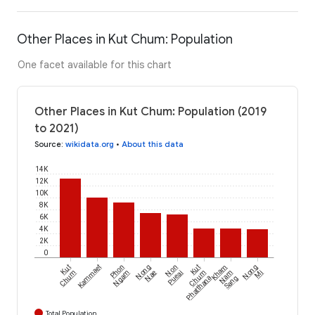
Other Places in Kut Chum: Population
One facet available for this chart
Other Places in Kut Chum: Population (2019
to 2021)
Source
:
wikidata.org
•
About this data
14K
12K
10K
8K
6K
4K
2K
0
Kut
Kammaet
Phon
Nong
Non
Kut
Kham
Nong
Chum
Ngam
Nae
Pueai
Chum
Nam
Mi
Phatthana
Sang
Total Population