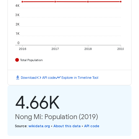
4K
3K
2K
1K
0
2016
2017
2018
2019
Total Population
download
code
timeline
Download
API code
Explore in Timeline Tool
4.66K
Nong Mi: Population (2019)
Source
:
wikidata.org
•
About this data
•
API code