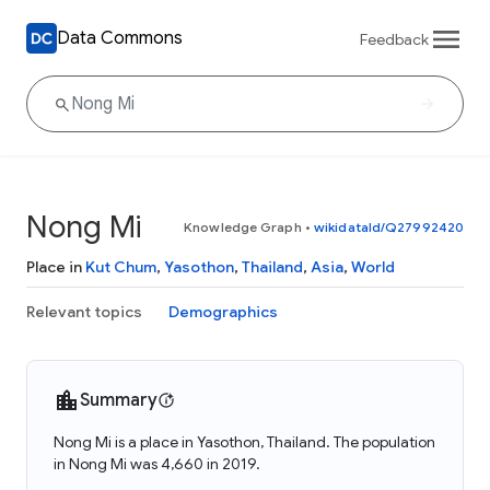
Data Commons
Feedback
Nong Mi
Knowledge Graph
•
wikidataId/Q27992420
Place in
Kut Chum
,
Yasothon
,
Thailand
,
Asia
,
World
Relevant topics
Demographics
Summary
Nong Mi is a place in Yasothon, Thailand. The population
in Nong Mi was 4,660 in 2019.