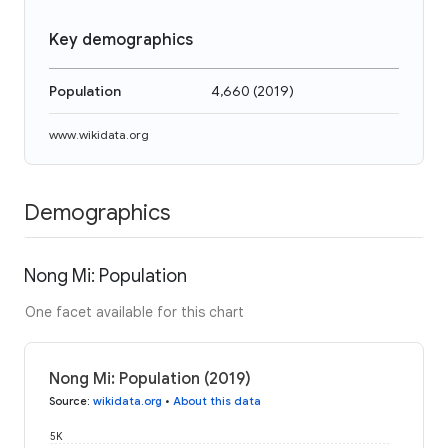
Key demographics
Population
4,660
(
2019
)
www.wikidata.org
Demographics
Nong Mi: Population
One facet available for this chart
Nong Mi: Population (2019)
Source
:
wikidata.org
•
About this data
5K