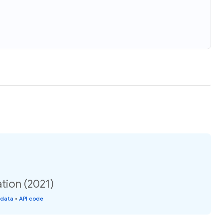
ation (2021)
 data
•
API code