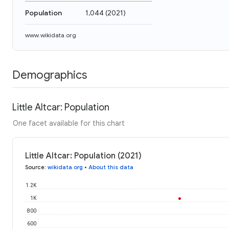
Population
1,044
(
2021
)
www.wikidata.org
Demographics
Little Altcar: Population
One facet available for this chart
Little Altcar: Population (2021)
Source
:
wikidata.org
•
About this data
1.2K
1K
800
600