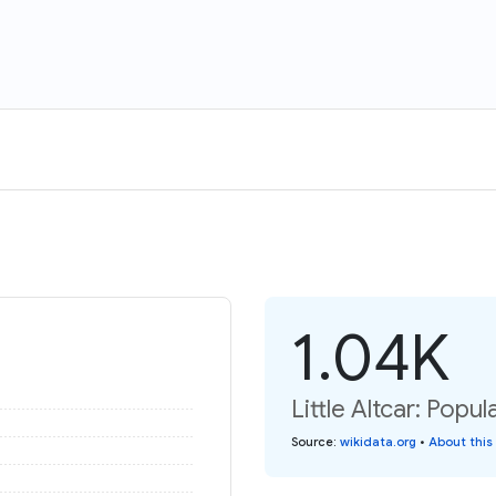
1.04K
Little Altcar: Popul
Source
:
wikidata.org
•
About this