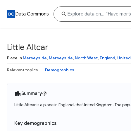
Data Commons
Little Altcar
Place in
Merseyside
,
Merseyside
,
North West
,
England
,
United
Relevant topics
Demographics
Summary
Little Altcar is a place in England, the United Kingdom. The popul
Key demographics