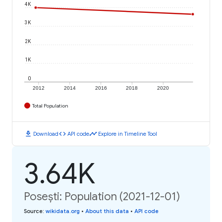
4K
3K
2K
1K
0
2012
2014
2016
2018
2020
Total Population
download
code
timeline
Download
API code
Explore in Timeline Tool
3.64K
Posești: Population (2021-12-01)
Source
:
wikidata.org
•
About this data
•
API code