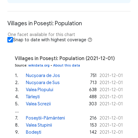
Villages in Posești: Population
One facet available for this chart
Snap to date with highest coverage
Villages in Posești: Population (2021-12-01)
Source
:
wikidata.org
•
About this data
1
.
Nucșoara de Jos
751
2021-12-01
2
.
Nucșoara de Sus
713
2021-12-01
3
.
Valea Plopului
638
2021-12-01
4
.
Târlești
488
2021-12-01
5
.
Valea Screzii
303
2021-12-01
...
7
.
Poseștii-Pământeni
216
2021-12-01
8
.
Valea Stupinii
153
2021-12-01
9
.
Bodești
142
2021-12-01