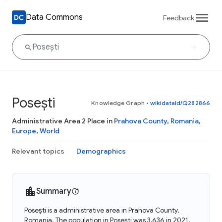
Data Commons
Feedback
Posești
Knowledge Graph
•
wikidataId/Q282866
Administrative Area 2 Place in
Prahova County
,
Romania
,
Europe
,
World
Relevant topics
Demographics
Summary
Posești is a administrative area in Prahova County,
Romania. The population in Posești was 3,636 in 2021.