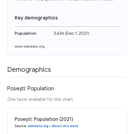
Key demographics
Population
3,636
(
Dec 1, 2021
)
www.wikidata.org
Demographics
Posești: Population
One facet available for this chart
Posești: Population (2021)
Source
:
wikidata.org
•
About this data