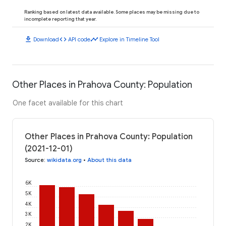
Ranking based on latest data available. Some places may be missing due to
incomplete reporting that year.
download
code
timeline
Download
API code
Explore in Timeline Tool
Other Places in Prahova County: Population
One facet available for this chart
Other Places in Prahova County: Population
(2021-12-01)
Source
:
wikidata.org
•
About this data
6K
5K
4K
3K
2K