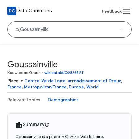
Data Commons
Feedback
Goussainville
Knowledge Graph
•
wikidataId/Q28335211
Place in
Centre-Val de Loire
,
arrondissement of Dreux
,
France
,
Metropolitan France
,
Europe
,
World
Relevant topics
Demographics
Summary
Goussainville is a place in Centre-Val de Loire,