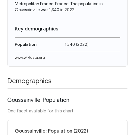
Metropolitan France, France. The population in
Goussainville was 1,340 in 2022.
Key demographics
Population
1,340
(
2022
)
www.wikidata.org
Demographics
Goussainville: Population
One facet available for this chart
Goussainville: Population (2022)