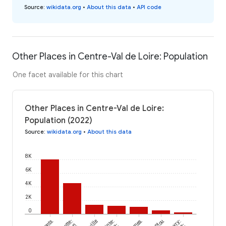
Source
:
wikidata.org
•
About this data
•
API code
Other Places in Centre-Val de Loire: Population
One facet available for this chart
Other Places in Centre-Val de Loire:
Population (2022)
Source
:
wikidata.org
•
About this data
8K
6K
4K
2K
0
Monts
Sainte-
Plou