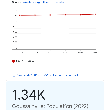
Source
:
wikidata.org
•
About this data
1.4K
1.2K
1K
800
600
400
200
0
2017
2018
2019
2020
2021
2022
Total Population
download
code
timeline
Download
API code
Explore in Timeline Tool
1.34K
Goussainville: Population (2022)