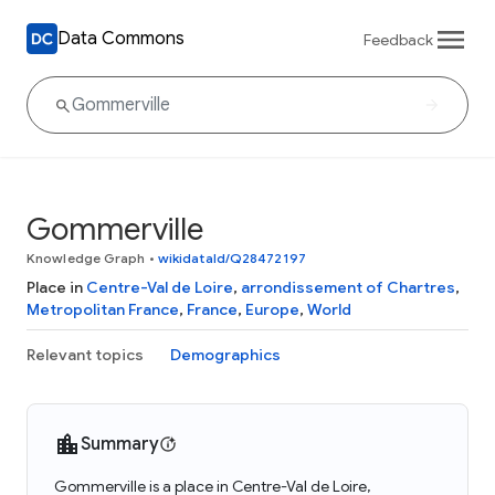
Data Commons
Feedback
Gommerville
Knowledge Graph
•
wikidataId/Q28472197
Place in
Centre-Val de Loire
,
arrondissement of Chartres
,
Metropolitan France
,
France
,
Europe
,
World
Relevant topics
Demographics
Summary
Gommerville is a place in Centre-Val de Loire,