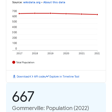
Source
:
wikidata.org
•
About this data
700
600
500
400
300
200
100
0
2017
2018
2019
2020
2021
2022
Total Population
download
code
timeline
Download
API code
Explore in Timeline Tool
667
Gommerville: Population (2022)