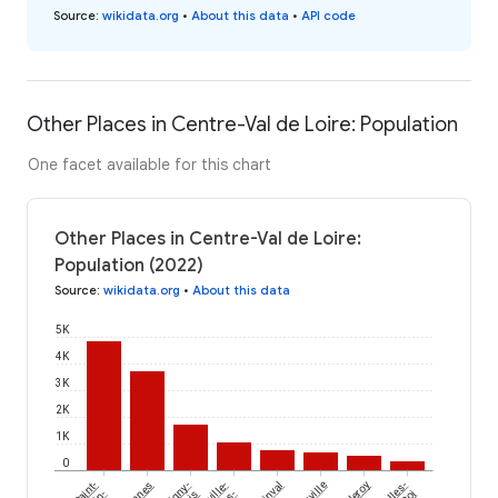
Source
:
wikidata.org
•
About this data
•
API code
Other Places in Centre-Val de Loire: Population
One facet available for this chart
Other Places in Centre-Val de Loire:
Population (2022)
Source
:
wikidata.org
•
About this data
5K
4K
3K
2K
1K
0
Saint-
Pannes