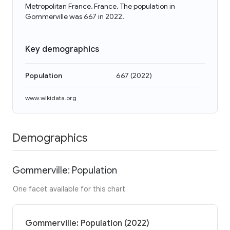
Metropolitan France, France. The population in
Gommerville was 667 in 2022.
Key demographics
Population
667
(
2022
)
www.wikidata.org
Demographics
Gommerville: Population
One facet available for this chart
Gommerville: Population (2022)