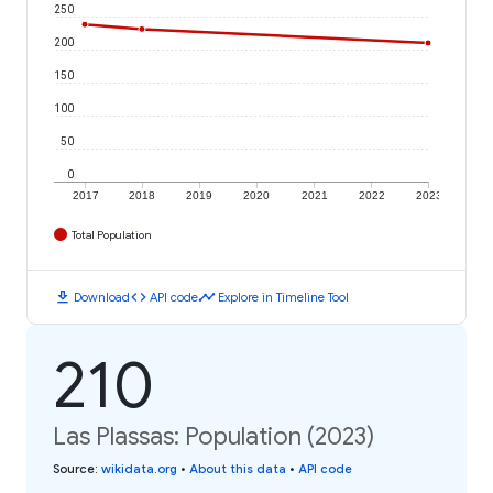
250
200
150
100
50
0
2017
2018
2019
2020
2021
2022
2023
Total Population
download
code
timeline
Download
API code
Explore in Timeline Tool
210
Las Plassas: Population (2023)
Source
:
wikidata.org
•
About this data
•
API code