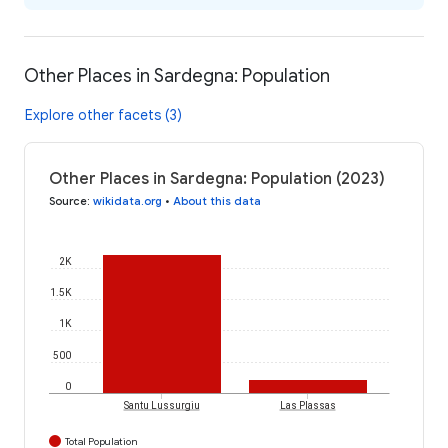
Other Places in Sardegna: Population
Explore other facets (3)
Other Places in Sardegna: Population (2023)
Source
:
wikidata.org
•
About this data
2K
1.5K
1K
500
0
Santu Lussurgiu
Las Plassas
Total Population