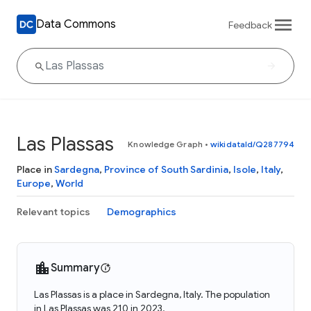
Data Commons
Feedback
Las Plassas
Knowledge Graph
•
wikidataId/Q287794
Place in
Sardegna
,
Province of South Sardinia
,
Isole
,
Italy
,
Europe
,
World
Relevant topics
Demographics
Summary
Las Plassas is a place in Sardegna, Italy. The population
in Las Plassas was 210 in 2023.