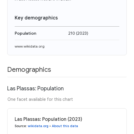
Key demographics
Population
210
(
2023
)
www.wikidata.org
Demographics
Las Plassas: Population
One facet available for this chart
Las Plassas: Population (2023)
Source
:
wikidata.org
•
About this data