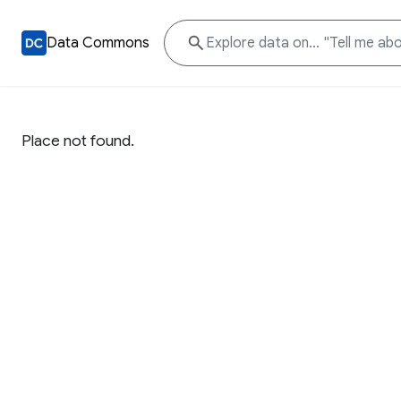
Data Commons
Place not found.