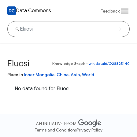
Data Commons
Feedback
Eluosi
Knowledge Graph
•
wikidataId/Q28825140
Place in
Inner Mongolia
,
China
,
Asia
,
World
No data found for Eluosi.
AN INITIATIVE FROM
Terms and Conditions
Privacy Policy