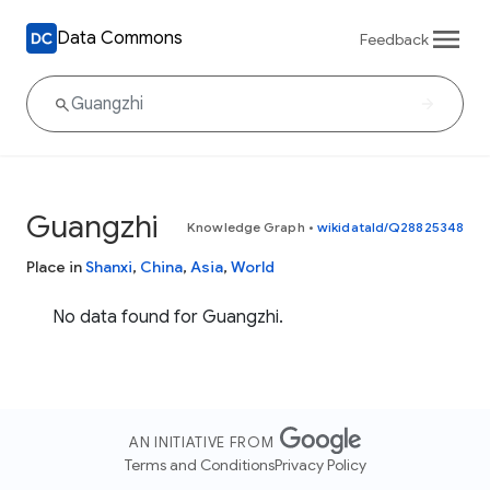
Data Commons
Feedback
Guangzhi
Knowledge Graph
•
wikidataId/Q28825348
Place in
Shanxi
,
China
,
Asia
,
World
No data found for Guangzhi.
AN INITIATIVE FROM
Terms and Conditions
Privacy Policy