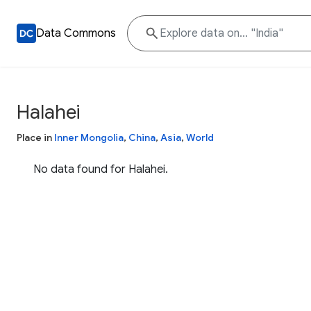
Data Commons
Halahei
Place in
Inner Mongolia
,
China
,
Asia
,
World
No data found for Halahei.