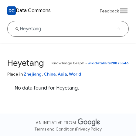
Data Commons
Feedback
Heyetang
Knowledge Graph
•
wikidataId/Q28825546
Place in
Zhejiang
,
China
,
Asia
,
World
No data found for Heyetang.
AN INITIATIVE FROM
Terms and Conditions
Privacy Policy