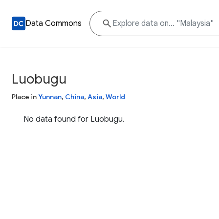
Data Commons
Luobugu
Place in
Yunnan
,
China
,
Asia
,
World
No data found for Luobugu.