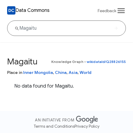
Data Commons
Feedback
Magaitu
Knowledge Graph
•
wikidataId/Q28826155
Place in
Inner Mongolia
,
China
,
Asia
,
World
No data found for Magaitu.
AN INITIATIVE FROM
Terms and Conditions
Privacy Policy