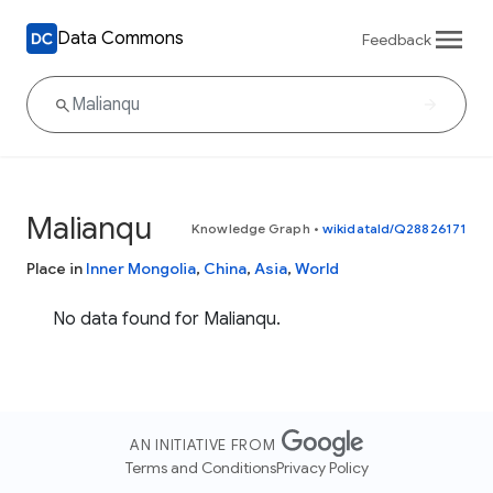
Data Commons
Feedback
Malianqu
Knowledge Graph
•
wikidataId/Q28826171
Place in
Inner Mongolia
,
China
,
Asia
,
World
No data found for Malianqu.
AN INITIATIVE FROM
Terms and Conditions
Privacy Policy