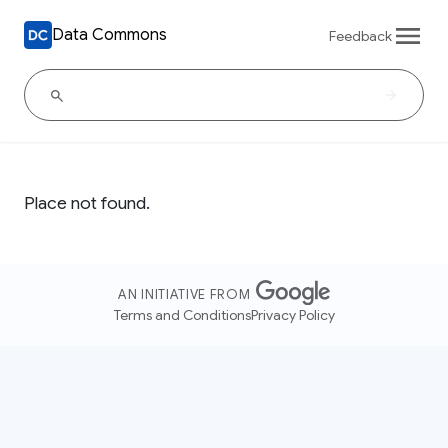
Data Commons
Feedback
Place not found.
AN INITIATIVE FROM
Terms and Conditions
Privacy Policy