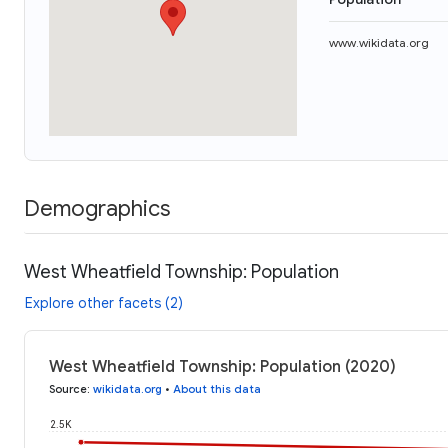
www.wikidata.org
Demographics
West Wheatfield Township: Population
Explore other facets (2)
West Wheatfield Township: Population (2020)
Source
:
wikidata.org
•
About this data
2.5K