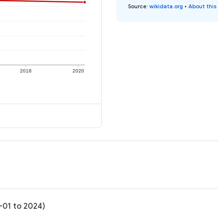
Source
:
wikidata.org
•
About this
2018
2020
-01 to 2024)