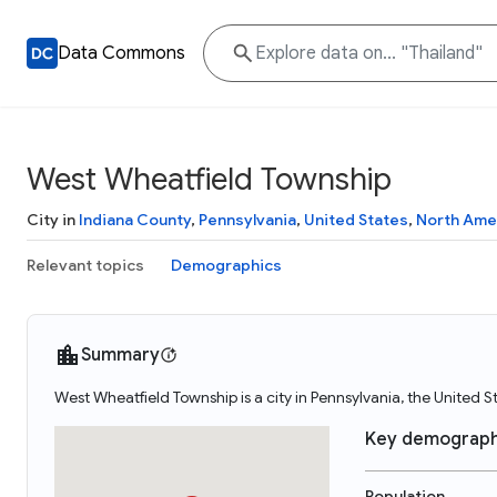
Data Commons
West Wheatfield Township
City in
Indiana County
,
Pennsylvania
,
United States
,
North Ame
Relevant topics
Demographics
Summary
West Wheatfield Township is a city in Pennsylvania, the United 
Key demograph
Population