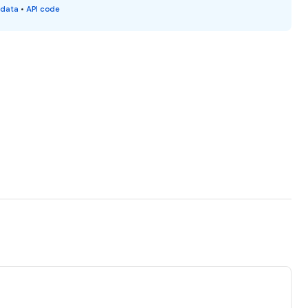
 data
•
API code