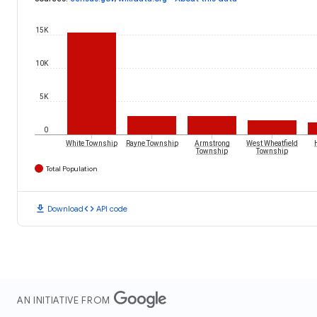
15K
10K
5K
0
White Township
Rayne Township
Armstrong
West Wheatfield
Township
Township
Total Population
download
code
Download
API code
AN INITIATIVE FROM