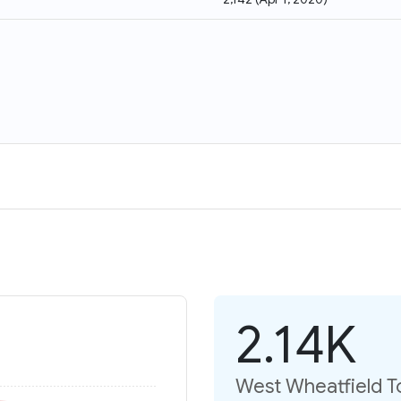
2.14K
West Wheatfield T