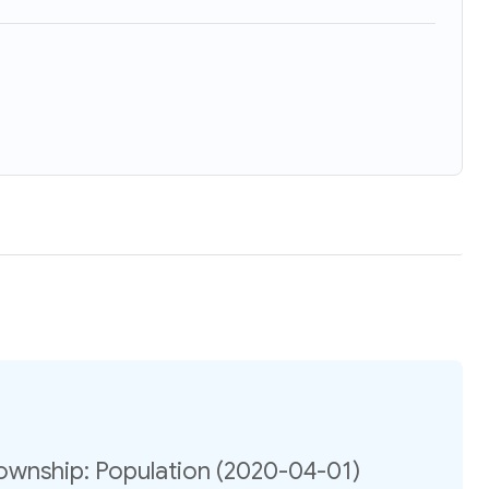
ownship: Population (2020-04-01)