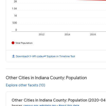
2K
1.5K
1K
500
0
2012
2014
2016
Total Population
download
code
timeline
Download
API code
Explore in Timeline Tool
Other Cities in Indiana County: Population
Explore other facets (10)
Other Cities in Indiana County: Population (2020-04
Sources
:
census.gov
,
wikidata.org
•
About this data