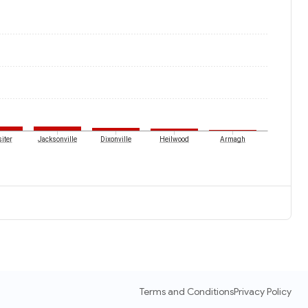
iter
Jacksonville
Dixonville
Heilwood
Armagh
Terms and Conditions
Privacy Policy