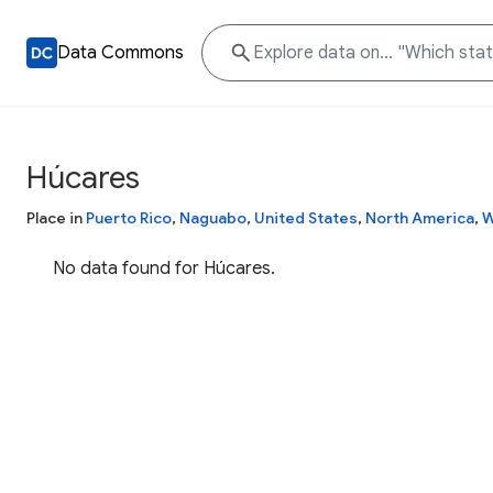
Data Commons
Húcares
Place in
Puerto Rico
,
Naguabo
,
United States
,
North America
,
W
No data found for Húcares.