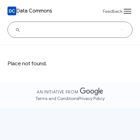
Data Commons
Feedback
Place not found.
AN INITIATIVE FROM
Terms and Conditions
Privacy Policy