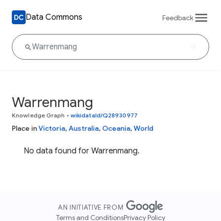
Data Commons
Feedback
Warrenmang
Knowledge Graph
•
wikidataId/Q28930977
Place in
Victoria
,
Australia
,
Oceania
,
World
No data found for Warrenmang.
AN INITIATIVE FROM
Terms and Conditions
Privacy Policy