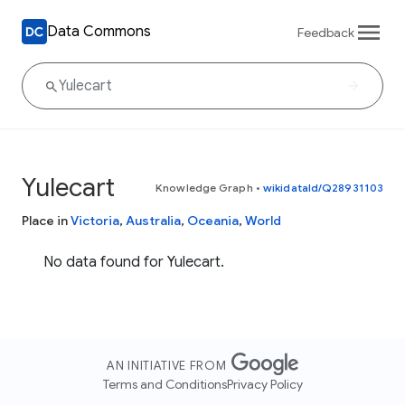
Data Commons
Feedback
Yulecart
Knowledge Graph
•
wikidataId/Q28931103
Place in
Victoria
,
Australia
,
Oceania
,
World
No data found for Yulecart.
AN INITIATIVE FROM
Terms and Conditions
Privacy Policy