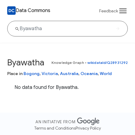
Data Commons
Feedback
Byawatha
Knowledge Graph
•
wikidataId/Q28931292
Place in
Bogong
,
Victoria
,
Australia
,
Oceania
,
World
No data found for Byawatha.
AN INITIATIVE FROM
Terms and Conditions
Privacy Policy