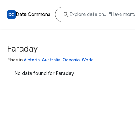
Data Commons
Faraday
Place in
Victoria
,
Australia
,
Oceania
,
World
No data found for Faraday.