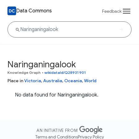
Data Commons
Feedback
Naringaningalook
Knowledge Graph
•
wikidataId/Q28931901
Place in
Victoria
,
Australia
,
Oceania
,
World
No data found for Naringaningalook.
AN INITIATIVE FROM
Terms and Conditions
Privacy Policy